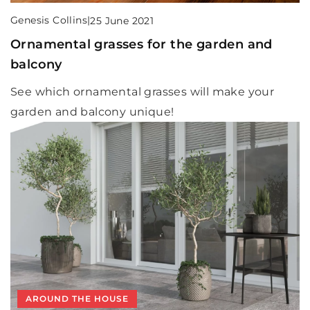
Genesis Collins
|
25 June 2021
Ornamental grasses for the garden and
balcony
See which ornamental grasses will make your
garden and balcony unique!
AROUND THE HOUSE