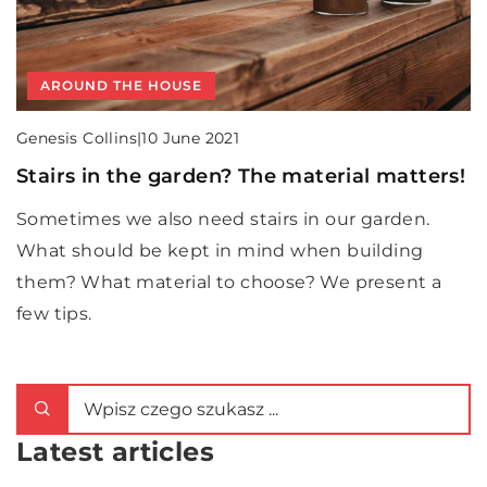
AROUND THE HOUSE
Genesis Collins
|
10 June 2021
Stairs in the garden? The material matters!
Sometimes we also need stairs in our garden.
What should be kept in mind when building
them? What material to choose? We present a
few tips.
Latest articles