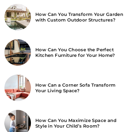
How Can You Transform Your Garden
with Custom Outdoor Structures?
How Can You Choose the Perfect
Kitchen Furniture for Your Home?
How Can a Corner Sofa Transform
Your Living Space?
How Can You Maximize Space and
Style in Your Child’s Room?