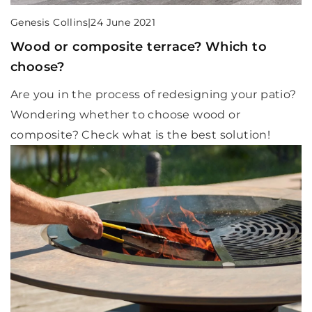
Genesis Collins
|
24 June 2021
Wood or composite terrace? Which to
choose?
Are you in the process of redesigning your patio?
Wondering whether to choose wood or
composite? Check what is the best solution!