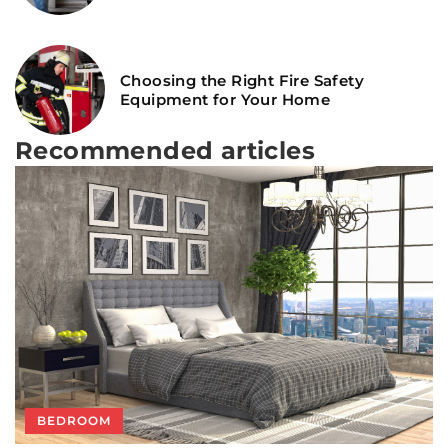
Choosing the Right Fire Safety
Equipment for Your Home
Recommended articles
SEE TRENDS!
BATHROOM
BEDROOM