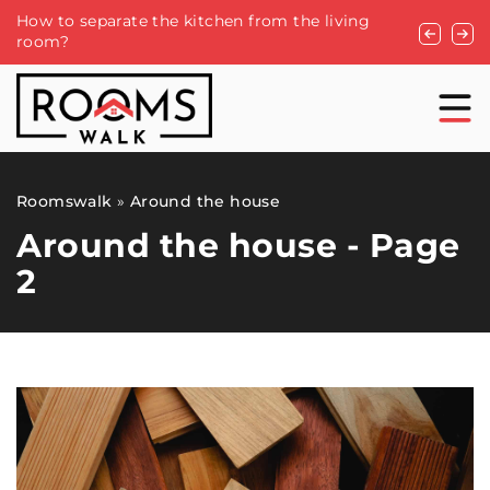
How to separate the kitchen from the living
Creating 
room?
Rose Arch
Roomswalk
»
Around the house
Around the house - Page
2