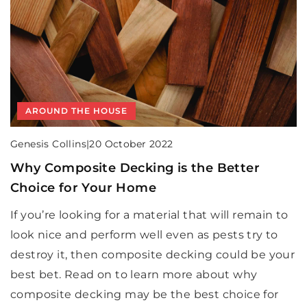
AROUND THE HOUSE
Genesis Collins
|
20 October 2022
Why Composite Decking is the Better
Choice for Your Home
If you’re looking for a material that will remain to
look nice and perform well even as pests try to
destroy it, then composite decking could be your
best bet. Read on to learn more about why
composite decking may be the best choice for