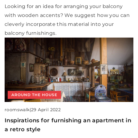
Looking for an idea for arranging your balcony
with wooden accents? We suggest how you can
cleverly incorporate this material into your
balcony furnishings.
AROUND THE HOUSE
roomswalk
|
29 April 2022
Inspirations for furnishing an apartment in
a retro style