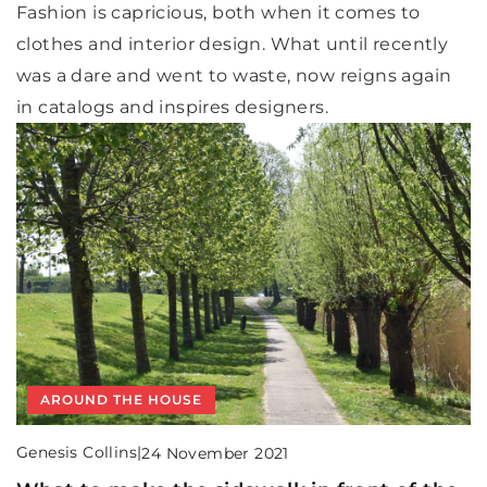
Fashion is capricious, both when it comes to
clothes and interior design. What until recently
was a dare and went to waste, now reigns again
in catalogs and inspires designers.
AROUND THE HOUSE
Genesis Collins
|
24 November 2021