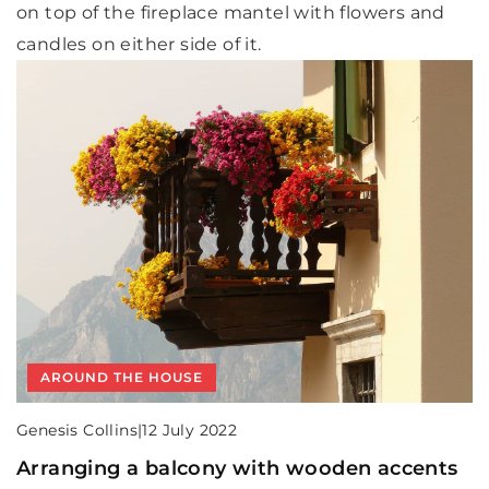
on top of the fireplace mantel with flowers and
candles on either side of it.
AROUND THE HOUSE
Genesis Collins
|
12 July 2022
Arranging a balcony with wooden accents