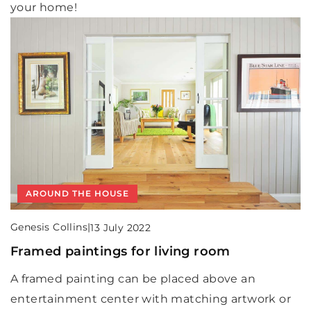
your home!
AROUND THE HOUSE
Genesis Collins
|
13 July 2022
Framed paintings for living room
A framed painting can be placed above an
entertainment center with matching artwork or