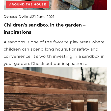
AROUND THE HOUSE
Genesis Collins
|
21 June 2021
Children’s sandbox in the garden –
inspirations
A sandbox is one of the favorite play areas where
children can spend long hours. For safety and
convenience, it’s worth investing in a sandbox in
your garden. Check out our inspirations.