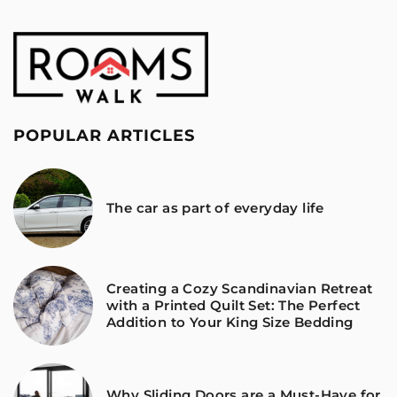
POPULAR ARTICLES
The car as part of everyday life
Creating a Cozy Scandinavian Retreat
with a Printed Quilt Set: The Perfect
Addition to Your King Size Bedding
Why Sliding Doors are a Must-Have for