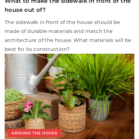
What to make the sidewalk in front of the
house out of?
The sidewalk in front of the house should be
made of durable materials and match the
architecture of the house. What materials will be
best for its construction?
AROUND THE HOUSE