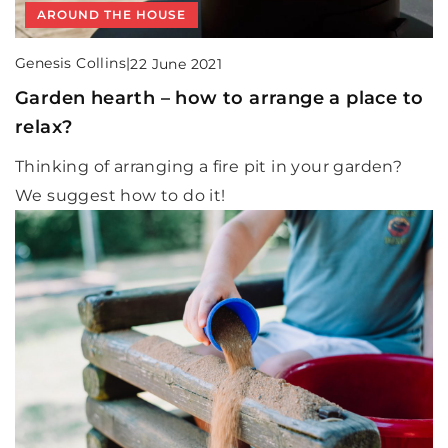
AROUND THE HOUSE
Genesis Collins
|
22 June 2021
Garden hearth – how to arrange a place to
relax?
Thinking of arranging a fire pit in your garden?
We suggest how to do it!