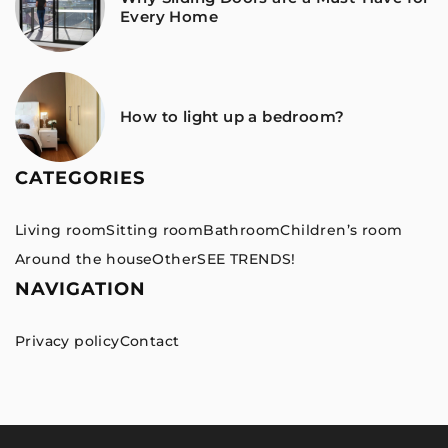
Every Home
How to light up a bedroom?
CATEGORIES
Living room
Sitting room
Bathroom
Children’s room
Around the house
Other
SEE TRENDS!
NAVIGATION
Privacy policy
Contact