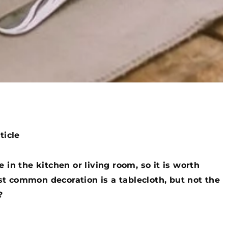
ticle
 in the kitchen or living room, so it is worth
t common decoration is a tablecloth, but not the
?