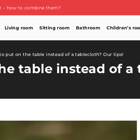
or – how to combine them?
Living room
Sitting room
Bathroom
Children’s ro
o put on the table instead of a tablecloth? Our tips!
he table instead of a