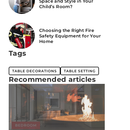
Space and Style in Your
Child’s Room?
Choosing the Right Fire
Safety Equipment for Your
Home
Tags
TABLE DECORATIONS
TABLE SETTING
Recommended articles
BEDROOM