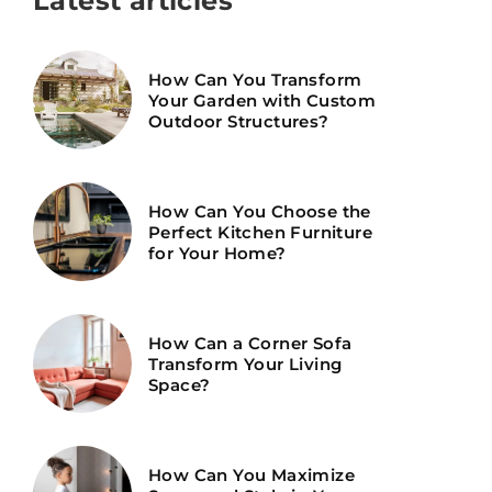
Latest articles
How Can You Transform
Your Garden with Custom
Outdoor Structures?
How Can You Choose the
Perfect Kitchen Furniture
for Your Home?
How Can a Corner Sofa
Transform Your Living
Space?
How Can You Maximize