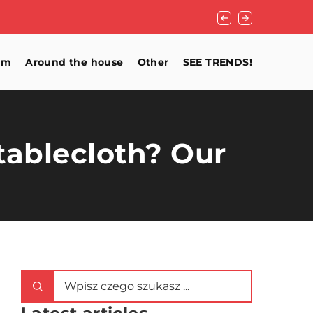
How to ensure good v
om
Around the house
Other
SEE TRENDS!
 tablecloth? Our