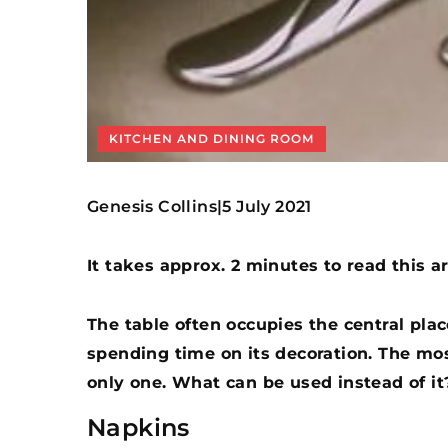
KITCHEN AND DINING ROOM
Genesis Collins
5 July 2021
|
It takes approx. 2 minutes to read this ar
The table often occupies the central place
spending time on its decoration. The mos
only one. What can be used instead of it
Napkins