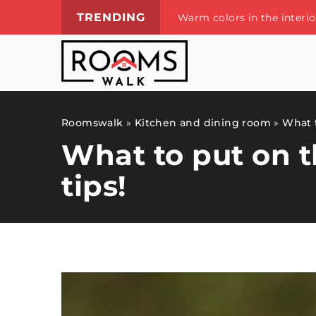
TRENDING
Warm colors in the interi
Roomswalk
»
Kitchen and dining room
»
What t
What to put on t
tips!