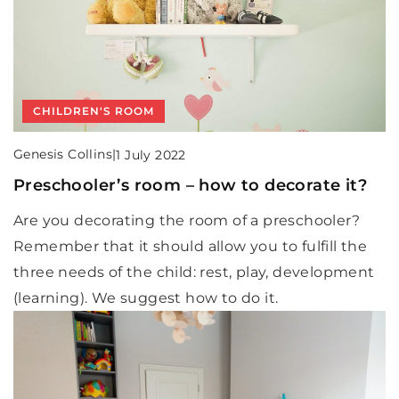
CHILDREN'S ROOM
Genesis Collins
|
1 July 2022
Preschooler’s room – how to decorate it?
Are you decorating the room of a preschooler?
Remember that it should allow you to fulfill the
three needs of the child: rest, play, development
(learning). We suggest how to do it.