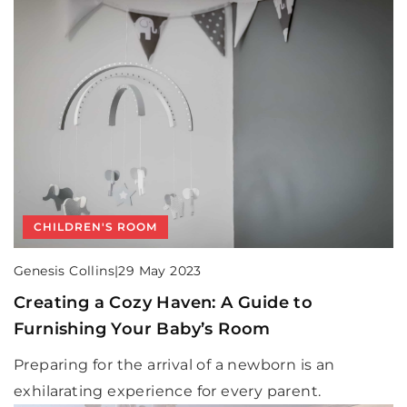
CHILDREN'S ROOM
Genesis Collins
|
29 May 2023
Creating a Cozy Haven: A Guide to
Furnishing Your Baby’s Room
Preparing for the arrival of a newborn is an
exhilarating experience for every parent.