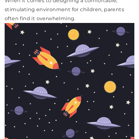
When it comes to designing a comfortable,
stimulating environment for children, parents
often find it overwhelming.