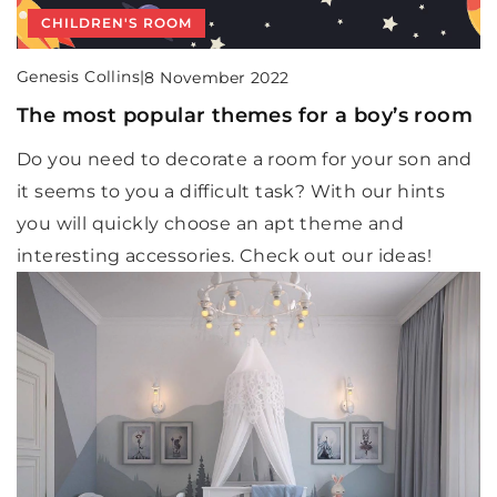
CHILDREN'S ROOM
Genesis Collins
|
8 November 2022
The most popular themes for a boy’s room
Do you need to decorate a room for your son and
it seems to you a difficult task? With our hints
you will quickly choose an apt theme and
interesting accessories. Check out our ideas!