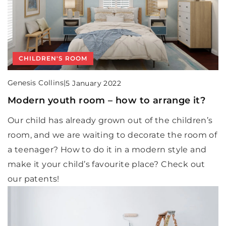
CHILDREN'S ROOM
Genesis Collins
|
5 January 2022
Modern youth room – how to arrange it?
Our child has already grown out of the children’s
room, and we are waiting to decorate the room of
a teenager? How to do it in a modern style and
make it your child’s favourite place? Check out
our patents!