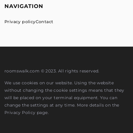
NAVIGATION
Privacy policy
Contact
roomswalk.com © 2023. All rights reserved.
We use cookies on our website. Using the website
without changing the cookie settings means that they
will be placed on your terminal equipment. You can
change the settings at any time. More details on the
Privacy Policy
page.