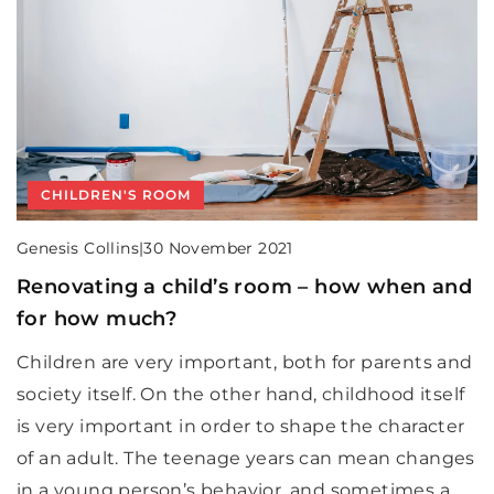
CHILDREN'S ROOM
Genesis Collins
|
30 November 2021
Renovating a child’s room – how when and
for how much?
Children are very important, both for parents and
society itself. On the other hand, childhood itself
is very important in order to shape the character
of an adult. The teenage years can mean changes
in a young person’s behavior, and sometimes a