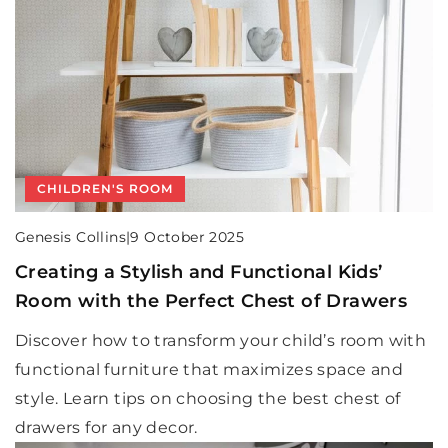
CHILDREN'S ROOM
Genesis Collins
|
9 October 2025
Creating a Stylish and Functional Kids’
Room with the Perfect Chest of Drawers
Discover how to transform your child’s room with
functional furniture that maximizes space and
style. Learn tips on choosing the best chest of
drawers for any decor.