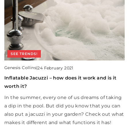
BEDROOM
SEE TRENDS!
Genesis Collins
|
12 May 2021
Genesis Collins
|
24 February 2021
Large bedroom design inspirations
Inflatable Jacuzzi – how does it work and is it
BEDROOM
worth it?
How to decorate a large bedroom so that it does
Genesis Collins
|
12 October 2022
not seem empty and devoid of soul?
In the summer, every one of us dreams of taking
How to arrange the mirror in the bedroom?
a dip in the pool. But did you know that you can
Want to match a mirror to your bedroom? Here's
also put a jacuzzi in your garden? Check out what
what models to choose for your interior!
makes it different and what functions it has!