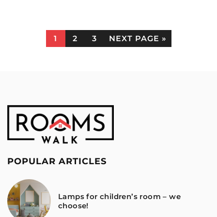
1
2
3
NEXT PAGE »
POPULAR ARTICLES
Lamps for children’s room – we
choose!