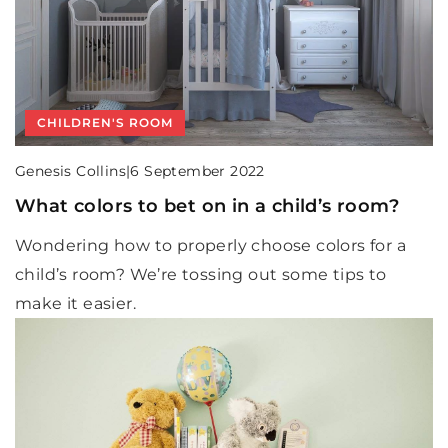
CHILDREN'S ROOM
Genesis Collins
|
6 September 2022
What colors to bet on in a child’s room?
Wondering how to properly choose colors for a
child’s room? We’re tossing out some tips to
make it easier.