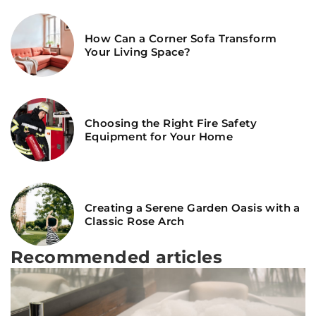
How Can a Corner Sofa Transform
Your Living Space?
Choosing the Right Fire Safety
Equipment for Your Home
Creating a Serene Garden Oasis with a
Classic Rose Arch
Recommended articles