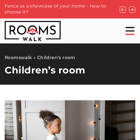
Fence as a showcase of your home – how to
Ceiling ho
choose it?
you need 
Roomswalk
»
Children’s room
Children’s room