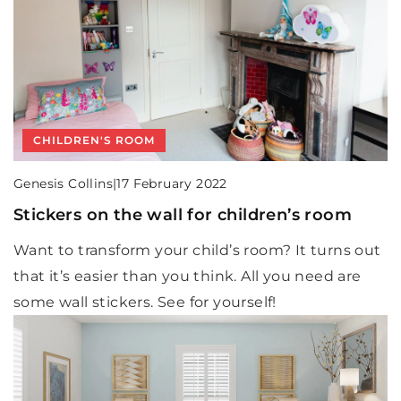
CHILDREN'S ROOM
Genesis Collins
|
17 February 2022
Stickers on the wall for children’s room
Want to transform your child’s room? It turns out
that it’s easier than you think. All you need are
some wall stickers. See for yourself!