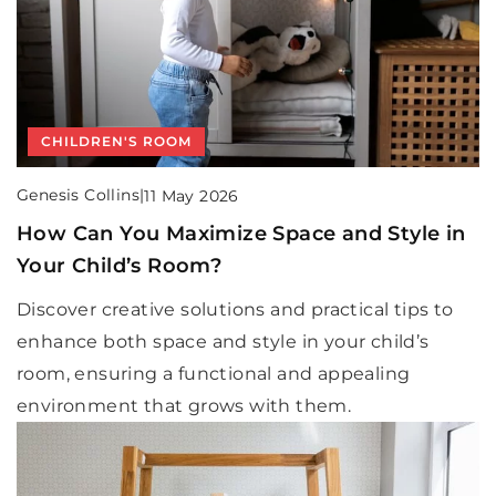
CHILDREN'S ROOM
Genesis Collins
|
11 May 2026
How Can You Maximize Space and Style in
Your Child’s Room?
Discover creative solutions and practical tips to
enhance both space and style in your child’s
room, ensuring a functional and appealing
environment that grows with them.