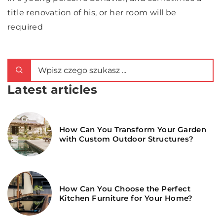
title renovation of his, or her room will be
required
Latest articles
How Can You Transform Your Garden
with Custom Outdoor Structures?
How Can You Choose the Perfect
Kitchen Furniture for Your Home?