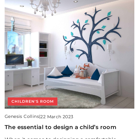
CHILDREN'S ROOM
Genesis Collins
|
22 March 2023
The essential to design a child’s room