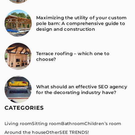
Maximizing the utility of your custom
pole barn: A comprehensive guide to
design and construction
Terrace roofing – which one to
choose?
What should an effective SEO agency
for the decorating industry have?
CATEGORIES
Living room
Sitting room
Bathroom
Children’s room
Around the house
Other
SEE TRENDS!