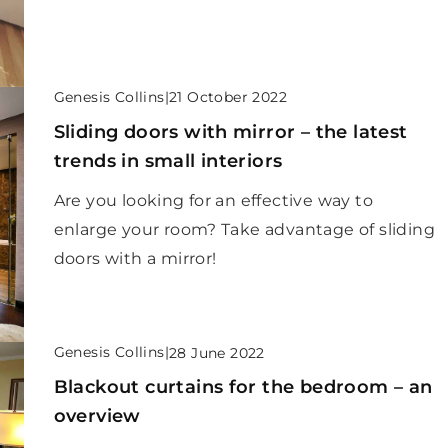
Genesis Collins
|
21 October 2022
Sliding doors with mirror – the latest
trends in small interiors
Are you looking for an effective way to
enlarge your room? Take advantage of sliding
doors with a mirror!
Genesis Collins
|
28 June 2022
Blackout curtains for the bedroom – an
overview