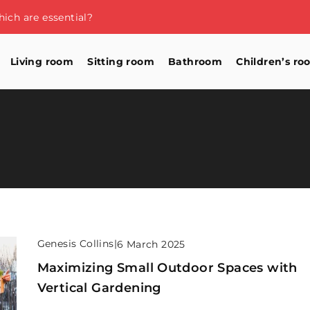
ich are essential?
Living room
Sitting room
Bathroom
Children’s ro
Genesis Collins
|
6 March 2025
Maximizing Small Outdoor Spaces with
Vertical Gardening