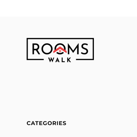
CATEGORIES