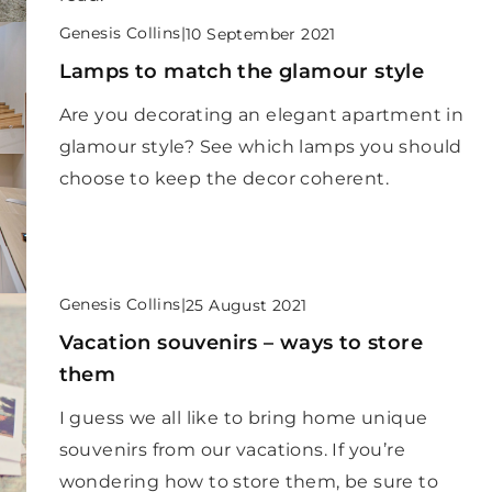
Genesis Collins
|
10 September 2021
Lamps to match the glamour style
Are you decorating an elegant apartment in
glamour style? See which lamps you should
choose to keep the decor coherent.
Genesis Collins
|
25 August 2021
Vacation souvenirs – ways to store
them
I guess we all like to bring home unique
souvenirs from our vacations. If you’re
wondering how to store them, be sure to