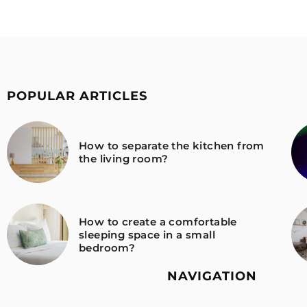
POPULAR ARTICLES
How to separate the kitchen from
the living room?
How to create a comfortable
sleeping space in a small
bedroom?
NAVIGATION