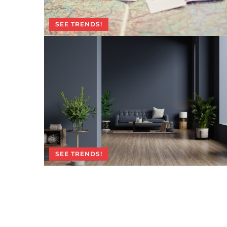
SEE TRENDS!
SEE TRENDS!