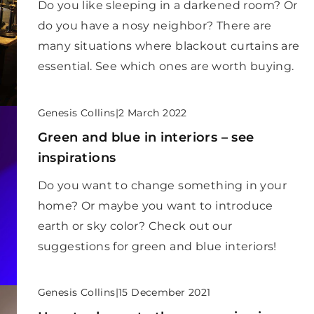
Do you like sleeping in a darkened room? Or
do you have a nosy neighbor? There are
many situations where blackout curtains are
essential. See which ones are worth buying.
Genesis Collins
|
2 March 2022
Green and blue in interiors – see
inspirations
Do you want to change something in your
home? Or maybe you want to introduce
earth or sky color? Check out our
suggestions for green and blue interiors!
Genesis Collins
|
15 December 2021