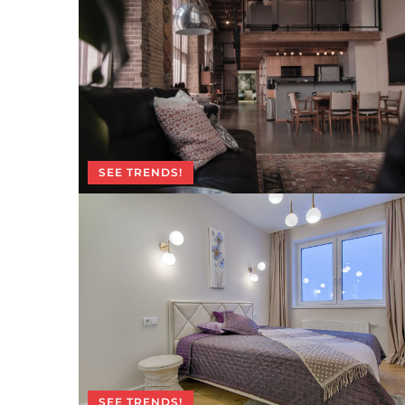
SEE TRENDS!
SEE TRENDS!