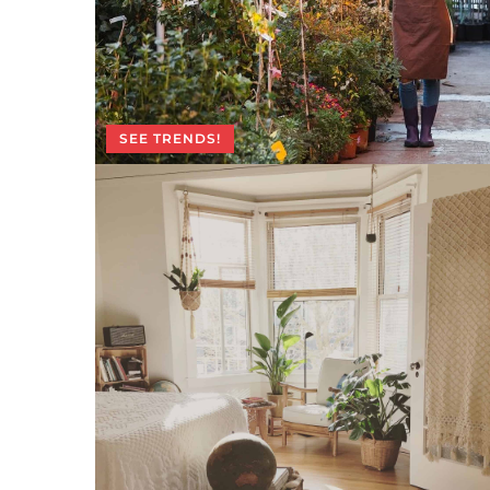
SEE TRENDS!