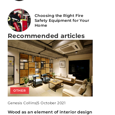
Choosing the Right Fire
Safety Equipment for Your
Home
Recommended articles
BATHROOM
OTHER
KITCHEN AND DINING ROOM
Genesis Collins
|
Genesis Collins
|
Genesis Collins
|
15 June 2021
5 October 2021
15 September 2021
6 mistakes you must avoid when
Wood as an element of interior design
6 mistakes you make when