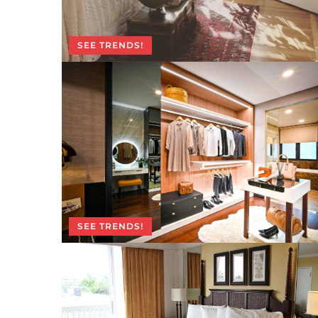
SEE TRENDS!
SEE TRENDS!