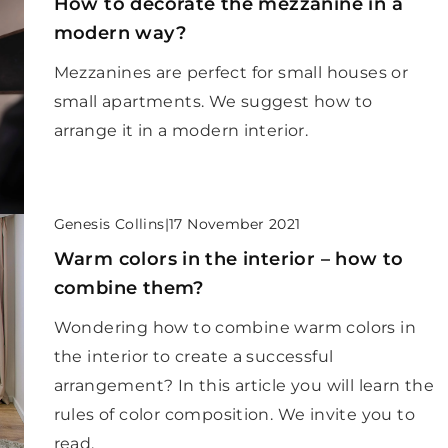
How to decorate the mezzanine in a
modern way?
Mezzanines are perfect for small houses or
small apartments. We suggest how to
arrange it in a modern interior.
Genesis Collins
|
17 November 2021
Warm colors in the interior – how to
combine them?
Wondering how to combine warm colors in
the interior to create a successful
arrangement? In this article you will learn the
rules of color composition. We invite you to
read.