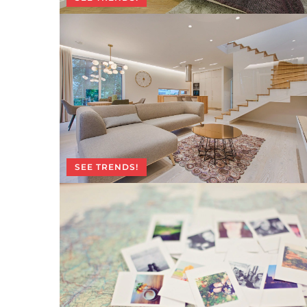
SEE TRENDS!