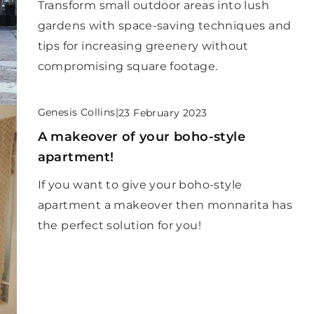
Transform small outdoor areas into lush
gardens with space-saving techniques and
tips for increasing greenery without
compromising square footage.
Genesis Collins
|
23 February 2023
A makeover of your boho-style
apartment!
If you want to give your boho-style
apartment a makeover then monnarita has
the perfect solution for you!