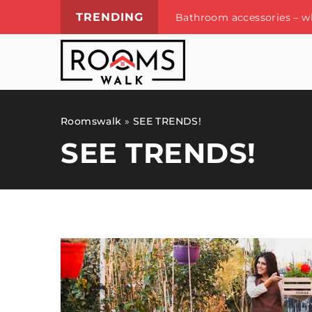
TRENDING
Bathroom accessories – wh
Roomswalk
»
SEE TRENDS!
SEE TRENDS!