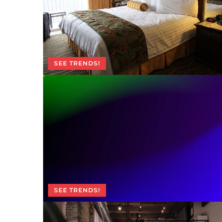
SEE TRENDS!
SEE TRENDS!