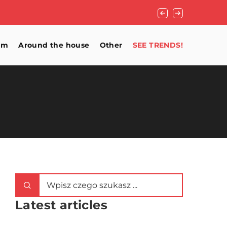
Blinds, curtains, d
om
Around the house
Other
SEE TRENDS!
Latest articles