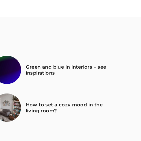
Green and blue in interiors – see
inspirations
How to set a cozy mood in the
living room?