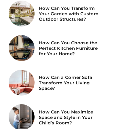
How Can You Transform
Your Garden with Custom
Outdoor Structures?
How Can You Choose the
Perfect Kitchen Furniture
for Your Home?
How Can a Corner Sofa
Transform Your Living
Space?
How Can You Maximize
Space and Style in Your
Child’s Room?