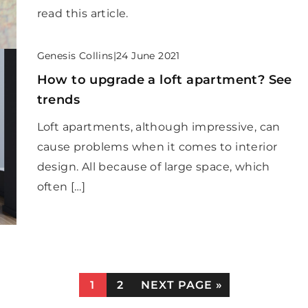
read this article.
Genesis Collins
|
24 June 2021
How to upgrade a loft apartment? See
trends
Loft apartments, although impressive, can
cause problems when it comes to interior
design. All because of large space, which
often […]
1
2
NEXT PAGE »