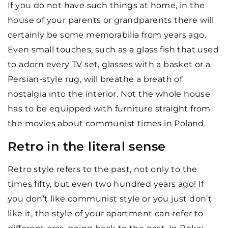
If you do not have such things at home, in the
house of your parents or grandparents there will
certainly be some memorabilia from years ago.
Even small touches, such as a glass fish that used
to adorn every TV set, glasses with a basket or a
Persian-style rug, will breathe a breath of
nostalgia into the interior. Not the whole house
has to be equipped with furniture straight from
the movies about communist times in Poland.
Retro in the literal sense
Retro style refers to the past, not only to the
times fifty, but even two hundred years ago! If
you don’t like communist style or you just don’t
like it, the style of your apartment can refer to