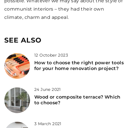
possible. Whatever we may say about the style of
communist interiors – they had their own
climate, charm and appeal.
SEE ALSO
12 October 2023
How to choose the right power tools
for your home renovation project?
24 June 2021
Wood or composite terrace? Which
to choose?
3 March 2021