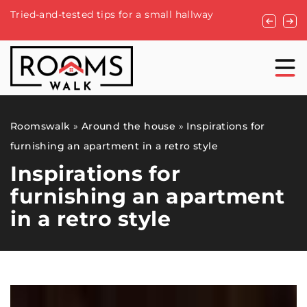
How to ch
Tried-and-tested tips for a small hallway
home reno
Roomswalk
»
Around the house
»
Inspirations for
furnishing an apartment in a retro style
Inspirations for
furnishing an apartment
in a retro style