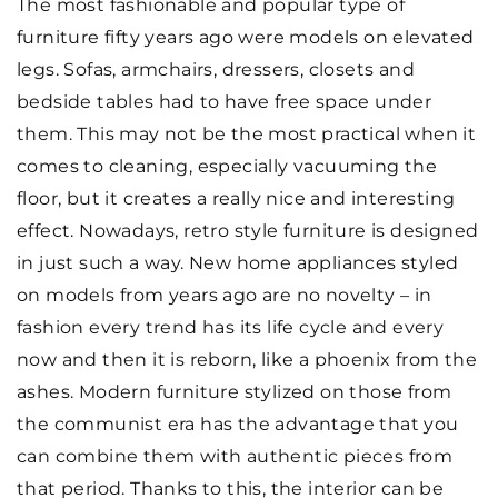
The most fashionable and popular type of
furniture fifty years ago were models on elevated
legs. Sofas, armchairs, dressers, closets and
bedside tables had to have free space under
them. This may not be the most practical when it
comes to cleaning, especially vacuuming the
floor, but it creates a really nice and interesting
effect. Nowadays, retro style furniture is designed
in just such a way. New home appliances styled
on models from years ago are no novelty – in
fashion every trend has its life cycle and every
now and then it is reborn, like a phoenix from the
ashes. Modern furniture stylized on those from
the communist era has the advantage that you
can combine them with authentic pieces from
that period. Thanks to this, the interior can be