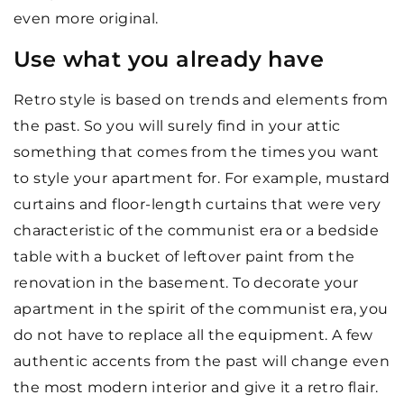
even more original.
Use what you already have
Retro style is based on trends and elements from
the past. So you will surely find in your attic
something that comes from the times you want
to style your apartment for. For example, mustard
curtains and floor-length curtains that were very
characteristic of the communist era or a bedside
table with a bucket of leftover paint from the
renovation in the basement. To decorate your
apartment in the spirit of the communist era, you
do not have to replace all the equipment. A few
authentic accents from the past will change even
the most modern interior and give it a retro flair.