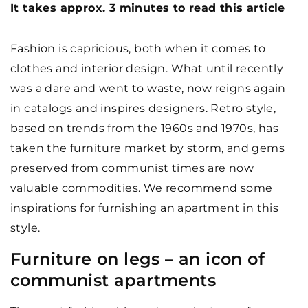
It takes approx. 3 minutes to read this article
Fashion is capricious, both when it comes to
clothes and interior design. What until recently
was a dare and went to waste, now reigns again
in catalogs and inspires designers. Retro style,
based on trends from the 1960s and 1970s, has
taken the furniture market by storm, and gems
preserved from communist times are now
valuable commodities. We recommend some
inspirations for furnishing an apartment in this
style.
Furniture on legs – an icon of
communist apartments