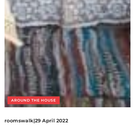
AROUND THE HOUSE
roomswalk
29 April 2022
|