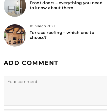
Front doors – everything you need
to know about them
18 March 2021
Terrace roofing – which one to
choose?
ADD COMMENT