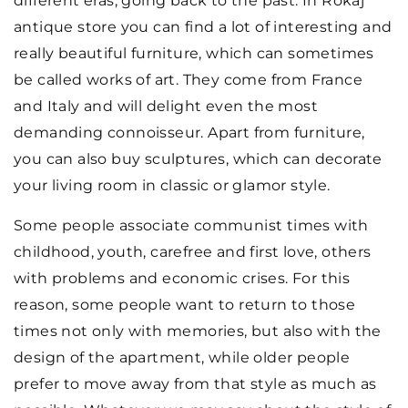
different eras, going back to the past. In Rokaj
antique store you can find a lot of interesting and
really beautiful furniture, which can sometimes
be called works of art. They come from France
and Italy and will delight even the most
demanding connoisseur. Apart from furniture,
you can also buy sculptures, which can decorate
your living room in classic or glamor style.
Some people associate communist times with
childhood, youth, carefree and first love, others
with problems and economic crises. For this
reason, some people want to return to those
times not only with memories, but also with the
design of the apartment, while older people
prefer to move away from that style as much as