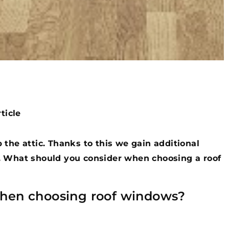
ticle
 the attic. Thanks to this we gain additional
. What should you consider when choosing a roof
when choosing roof windows?