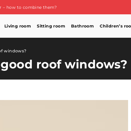
or – how to combine them?
Living room
Sitting room
Bathroom
Children’s ro
of windows?
 good roof windows?