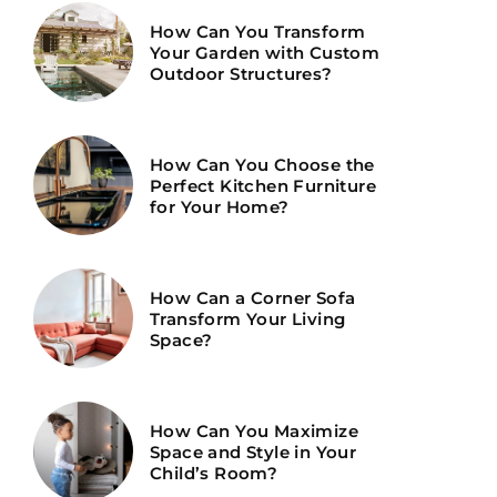
How Can You Transform
Your Garden with Custom
Outdoor Structures?
How Can You Choose the
Perfect Kitchen Furniture
for Your Home?
How Can a Corner Sofa
Transform Your Living
Space?
How Can You Maximize
Space and Style in Your
Child’s Room?