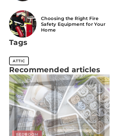
Choosing the Right Fire
Safety Equipment for Your
Home
Tags
ATTIC
Recommended articles
UNCATEGORIZED
BEDROOM