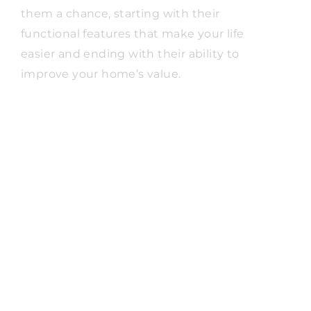
them a chance, starting with their
functional features that make your life
easier and ending with their ability to
improve your home’s value.