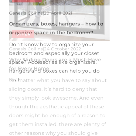
Genesis Collins
|
Genesis Collins
|
16 September 2022
29 April 2021
What for the floor on the balcony?
Organizers, boxes, hangers – how to
organize space in the bedroom?
OTHER
What materials are suitable for laying
on the floor of the balcony? Check out
Don't know how to organize your
Genesis Collins
|
24 October 2022
our suggestions in a short guide.
bedroom and especially your closet
Why Sliding Doors are a Must-Have
space? Accessories like organizers,
for Every Home
hangers and boxes can help you do
that.
No matter what you have to say about
sliding doors, it’s hard to deny that
they simply look awesome. And even
though the aesthetic appeal of these
doors might be enough of a reason to
get them installed, there are plenty of
other reasons why you should give