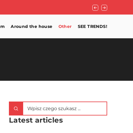
What for the floor 
om
Around the house
Other
SEE TRENDS!
Latest articles