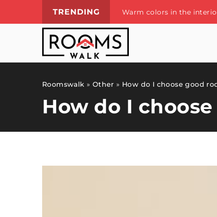
TRENDING
Warm colors in the interi
Roomswalk
»
Other
»
How do I choose good ro
How do I choose