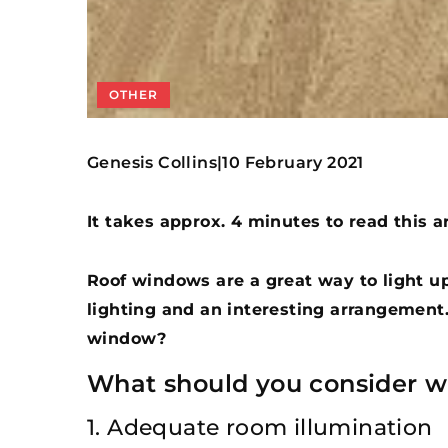
OTHER
Genesis Collins
10 February 2021
|
It takes approx. 4 minutes to read this ar
Roof windows are a great way to light up
lighting and an interesting arrangement
window?
What should you consider 
1. Adequate room illumination