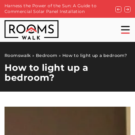
Harness the Power of the Sun: A Guide to
How to Ch
Commercial Solar Panel Installation
Dining Fu
Roomswalk
»
Bedroom
»
How to light up a bedroom?
How to light up a
bedroom?