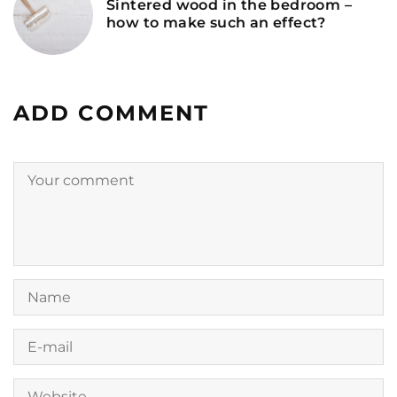
Sintered wood in the bedroom –
how to make such an effect?
ADD COMMENT