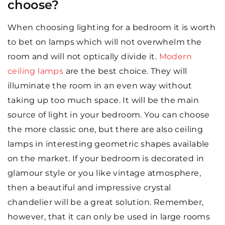
choose?
When choosing lighting for a bedroom it is worth
to bet on lamps which will not overwhelm the
room and will not optically divide it.
Modern
ceiling lamps
are the best choice. They will
illuminate the room in an even way without
taking up too much space. It will be the main
source of light in your bedroom. You can choose
the more classic one, but there are also ceiling
lamps in interesting geometric shapes available
on the market. If your bedroom is decorated in
glamour style or you like vintage atmosphere,
then a beautiful and impressive crystal
chandelier will be a great solution. Remember,
however, that it can only be used in large rooms