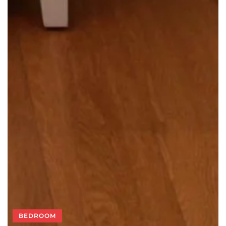
BEDROOM