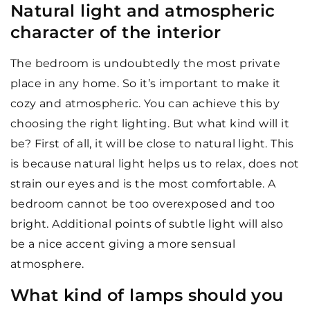
Natural light and atmospheric
character of the interior
The bedroom is undoubtedly the most private
place in any home. So it’s important to make it
cozy and atmospheric. You can achieve this by
choosing the right lighting. But what kind will it
be? First of all, it will be close to natural light. This
is because natural light helps us to relax, does not
strain our eyes and is the most comfortable. A
bedroom cannot be too overexposed and too
bright. Additional points of subtle light will also
be a nice accent giving a more sensual
atmosphere.
What kind of lamps should you