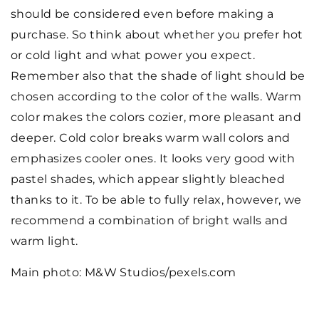
should be considered even before making a
purchase. So think about whether you prefer hot
or cold light and what power you expect.
Remember also that the shade of light should be
chosen according to the color of the walls. Warm
color makes the colors cozier, more pleasant and
deeper. Cold color breaks warm wall colors and
emphasizes cooler ones. It looks very good with
pastel shades, which appear slightly bleached
thanks to it. To be able to fully relax, however, we
recommend a combination of bright walls and
warm light.
Main photo: M&W Studios/pexels.com