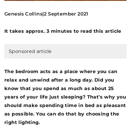
Genesis Collins
2 September 2021
|
It takes approx. 3 minutes to read this article
Sponsored article
The bedroom acts as a place where you can
relax and unwind after a long day. Did you
know that you spend as much as about 25
years of your life just sleeping? That’s why you
should make spending time in bed as pleasant
as possible. You can do that by choosing the
right lighting.