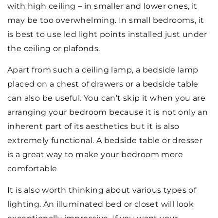
with high ceiling – in smaller and lower ones, it
may be too overwhelming. In small bedrooms, it
is best to use led light points installed just under
the ceiling or plafonds.
Apart from such a ceiling lamp, a bedside lamp
placed on a chest of drawers or a bedside table
can also be useful. You can’t skip it when you are
arranging your bedroom because it is not only an
inherent part of its aesthetics but it is also
extremely functional. A bedside table or dresser
is a great way to make your bedroom more
comfortable
It is also worth thinking about various types of
lighting. An illuminated bed or closet will look