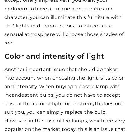
exceptionally impressive. If you want your
bedroom to have a unique atmosphere and
character, you can illuminate this furniture with
LED lights in different colors. To introduce a
sensual atmosphere will choose those shades of
red.
Color and intensity of light
Another important issue that should be taken
into account when choosing the light is its color
and intensity. When buying a classic lamp with
incandescent bulbs, you do not have to accept
this – if the color of light or its strength does not
suit you, you can simply replace the bulb.
However, in the case of led lamps, which are very
popular on the market today, this is an issue that