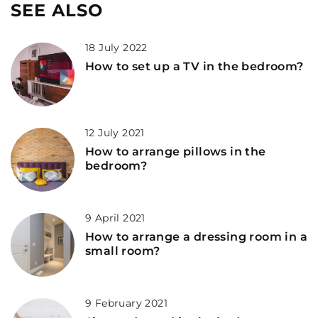
SEE ALSO
18 July 2022
How to set up a TV in the bedroom?
12 July 2021
How to arrange pillows in the
bedroom?
9 April 2021
How to arrange a dressing room in a
small room?
9 February 2021