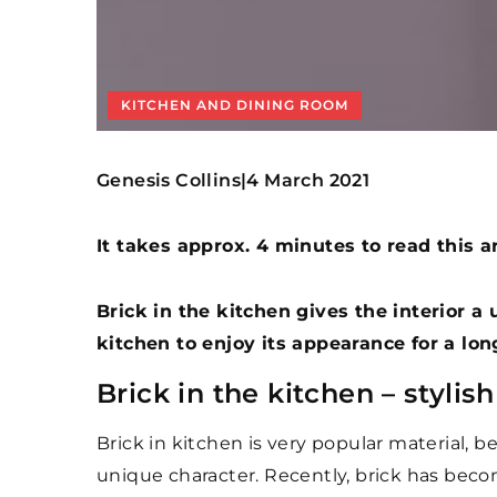
KITCHEN AND DINING ROOM
Genesis Collins
4 March 2021
|
It takes approx. 4 minutes to read this ar
Brick in the kitchen gives the interior a
kitchen to enjoy its appearance for a lo
Brick in the kitchen – stylis
Brick in kitchen is very popular material, beca
unique character. Recently, brick has becom