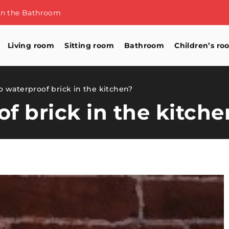
 to store them
Living room
Sitting room
Bathroom
Children’s ro
 waterproof brick in the kitchen?
f brick in the kitche