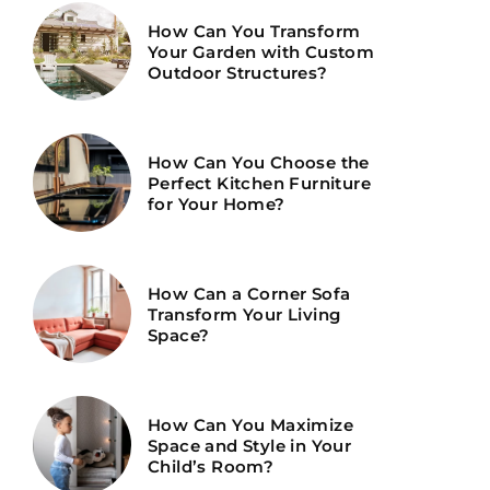
How Can You Transform
Your Garden with Custom
Outdoor Structures?
How Can You Choose the
Perfect Kitchen Furniture
for Your Home?
How Can a Corner Sofa
Transform Your Living
Space?
How Can You Maximize
Space and Style in Your
Child’s Room?