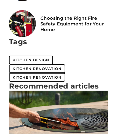
Choosing the Right Fire
Safety Equipment for Your
Home
Tags
KITCHEN DESIGN
KITCHEN RENOVATION
KITCHEN RENOVATION
Recommended articles