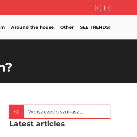
How to light up a 
om
Around the house
Other
SEE TRENDS!
n?
Latest articles