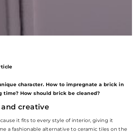
ticle
 unique character. How to impregnate a brick in
ng time? How should brick be cleaned?
h and creative
use it fits to every style of interior, giving it
e a fashionable alternative to ceramic tiles on the