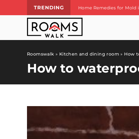
TRENDING
Vacation souvenirs – ways
Roomswalk
»
Kitchen and dining room
»
How to
How to waterproo