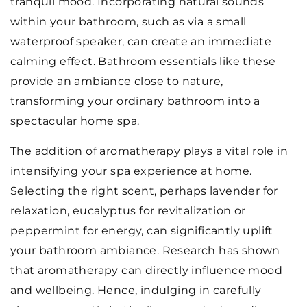
tranquil mood. Incorporating natural sounds
within your bathroom, such as via a small
waterproof speaker, can create an immediate
calming effect. Bathroom essentials like these
provide an ambiance close to nature,
transforming your ordinary bathroom into a
spectacular home spa.
The addition of aromatherapy plays a vital role in
intensifying your spa experience at home.
Selecting the right scent, perhaps lavender for
relaxation, eucalyptus for revitalization or
peppermint for energy, can significantly uplift
your bathroom ambiance. Research has shown
that aromatherapy can directly influence mood
and wellbeing. Hence, indulging in carefully