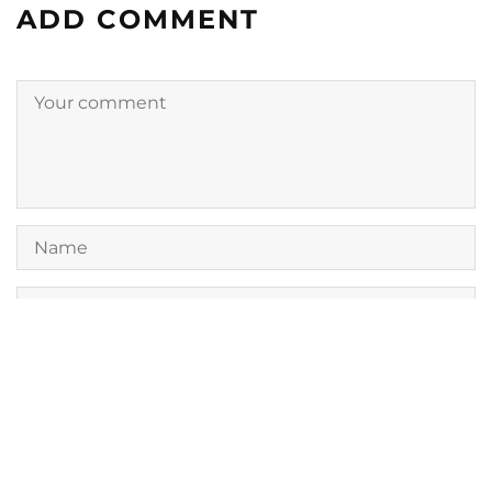
ADD COMMENT