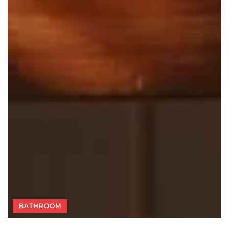
BATHROOM