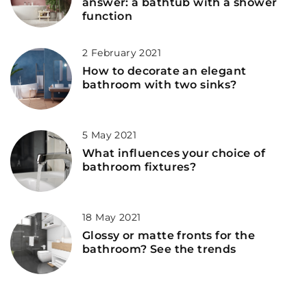
answer: a bathtub with a shower
function
2 February 2021
How to decorate an elegant
bathroom with two sinks?
5 May 2021
What influences your choice of
bathroom fixtures?
18 May 2021
Glossy or matte fronts for the
bathroom? See the trends