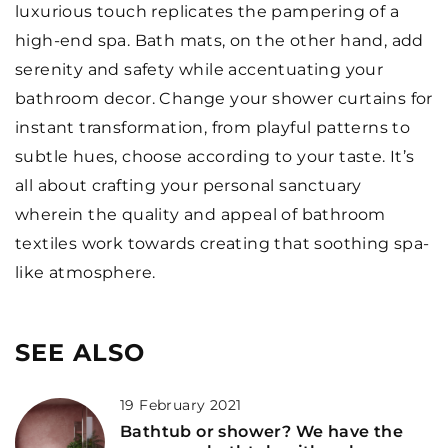
luxurious touch replicates the pampering of a
high-end spa. Bath mats, on the other hand, add
serenity and safety while accentuating your
bathroom decor. Change your shower curtains for
instant transformation, from playful patterns to
subtle hues, choose according to your taste. It’s
all about crafting your personal sanctuary
wherein the quality and appeal of bathroom
textiles work towards creating that soothing spa-
like atmosphere.
SEE ALSO
19 February 2021
Bathtub or shower? We have the