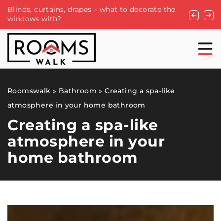
Blinds, curtains, drapes – what to decorate the
The versat
windows with?
businesse
Roomswalk
»
Bathroom
»
Creating a spa-like
atmosphere in your home bathroom
Creating a spa-like
atmosphere in your
home bathroom