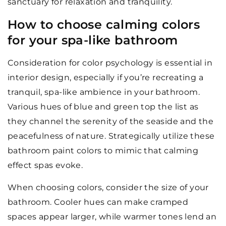
sanctuary for relaxation and tranquility.
How to choose calming colors
for your spa-like bathroom
Consideration for color psychology is essential in
interior design, especially if you’re recreating a
tranquil, spa-like ambience in your bathroom.
Various hues of blue and green top the list as
they channel the serenity of the seaside and the
peacefulness of nature. Strategically utilize these
bathroom paint colors to mimic that calming
effect spas evoke.
When choosing colors, consider the size of your
bathroom. Cooler hues can make cramped
spaces appear larger, while warmer tones lend an