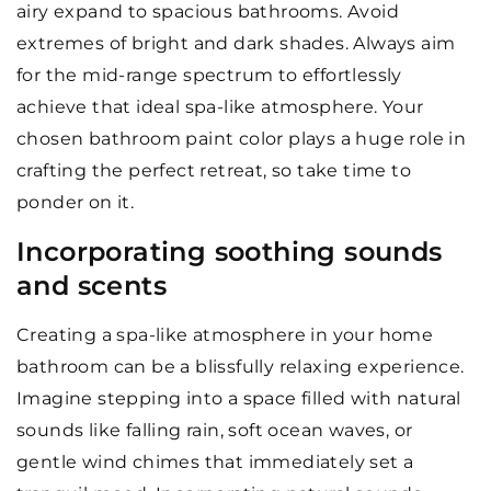
airy expand to spacious bathrooms. Avoid
extremes of bright and dark shades. Always aim
for the mid-range spectrum to effortlessly
achieve that ideal spa-like atmosphere. Your
chosen bathroom paint color plays a huge role in
crafting the perfect retreat, so take time to
ponder on it.
Incorporating soothing sounds
and scents
Creating a spa-like atmosphere in your home
bathroom can be a blissfully relaxing experience.
Imagine stepping into a space filled with natural
sounds like falling rain, soft ocean waves, or
gentle wind chimes that immediately set a