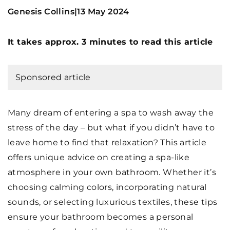
Genesis Collins
13 May 2024
|
It takes approx. 3 minutes to read this article
Sponsored article
Many dream of entering a spa to wash away the
stress of the day – but what if you didn’t have to
leave home to find that relaxation? This article
offers unique advice on creating a spa-like
atmosphere in your own bathroom. Whether it’s
choosing calming colors, incorporating natural
sounds, or selecting luxurious textiles, these tips
ensure your bathroom becomes a personal