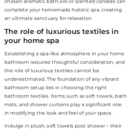
chosen aromatic bath oils or scented candles can
complete your homemade holistic spa, creating
an ultimate sanctuary for relaxation.
The role of luxurious textiles in
your home spa
Establishing a spa-like atmosphere in your home
bathroom requires thoughtful consideration, and
the role of luxurious textiles cannot be
underestimated. The foundation of any vibrant
bathroom setup lies in choosing the right
bathroom textiles. Items such as soft towels, bath
mats, and shower curtains play a significant role
in modifying the look and feel of your space.
Indulge in plush, soft towels post shower – their