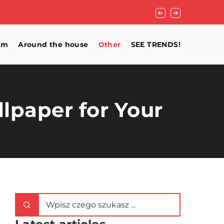
Home Remedies for
om
Around the house
Other
SEE TRENDS!
llpaper for Your