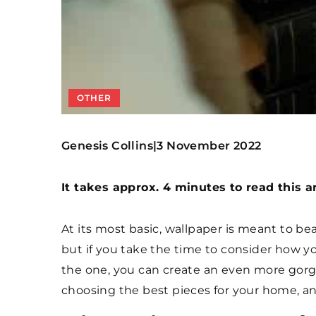
OTHER
Genesis Collins
3 November 2022
|
It takes approx. 4 minutes to read this ar
At its most basic, wallpaper is meant to b
but if you take the time to consider how 
the one, you can create an even more gorge
choosing the best pieces for your home, an