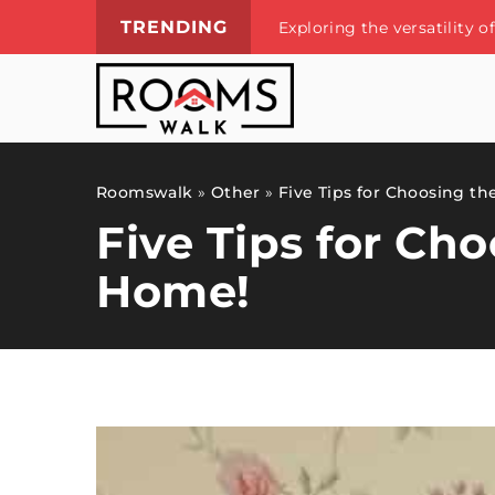
TRENDING
Exploring the versatility 
Roomswalk
»
Other
»
Five Tips for Choosing th
Five Tips for Ch
Home!