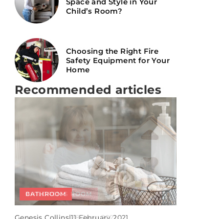
Space and Style in Your
Child’s Room?
Choosing the Right Fire
Safety Equipment for Your
Home
Recommended articles
CHILDREN'S ROOM
BATHROOM
KITCHEN AND DINING ROOM
Genesis Collins
|
Genesis Collins
|
28 June 2021
11 February 2021
Genesis Collins
|
4 February 2021