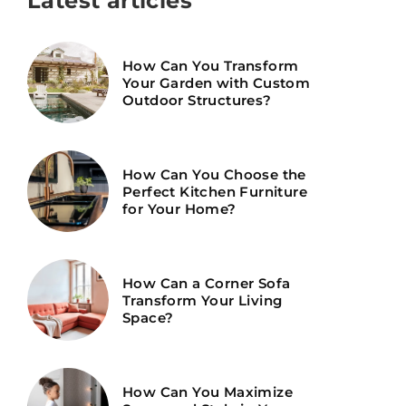
Latest articles
How Can You Transform
Your Garden with Custom
Outdoor Structures?
How Can You Choose the
Perfect Kitchen Furniture
for Your Home?
How Can a Corner Sofa
Transform Your Living
Space?
How Can You Maximize