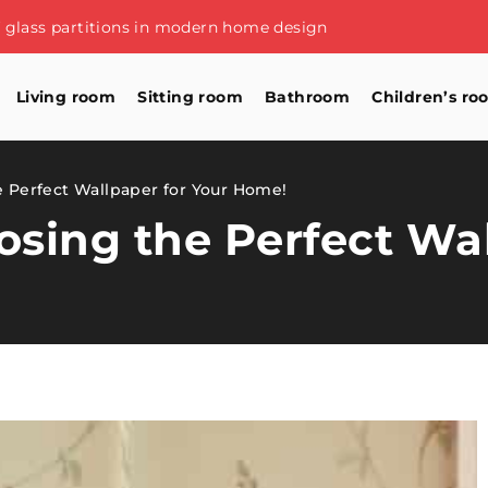
of glass partitions in modern home design
Living room
Sitting room
Bathroom
Children’s ro
e Perfect Wallpaper for Your Home!
oosing the Perfect Wa