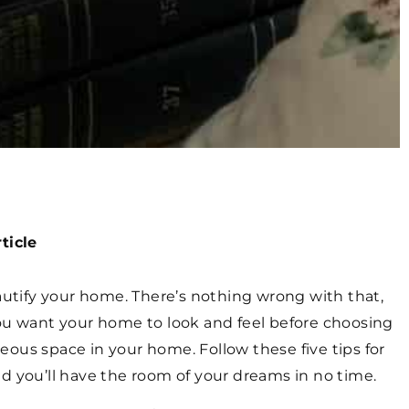
ticle
eautify your home. There’s nothing wrong with that,
you want your home to look and feel before choosing
ous space in your home. Follow these five tips for
d you’ll have the room of your dreams in no time.