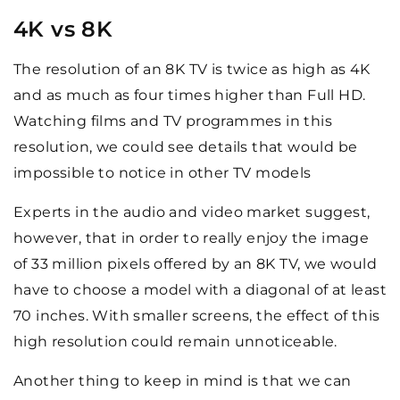
4K vs 8K
The resolution of an 8K TV is twice as high as 4K
and as much as four times higher than Full HD.
Watching films and TV programmes in this
resolution, we could see details that would be
impossible to notice in other TV models
Experts in the audio and video market suggest,
however, that in order to really enjoy the image
of 33 million pixels offered by an 8K TV, we would
have to choose a model with a diagonal of at least
70 inches. With smaller screens, the effect of this
high resolution could remain unnoticeable.
Another thing to keep in mind is that we can