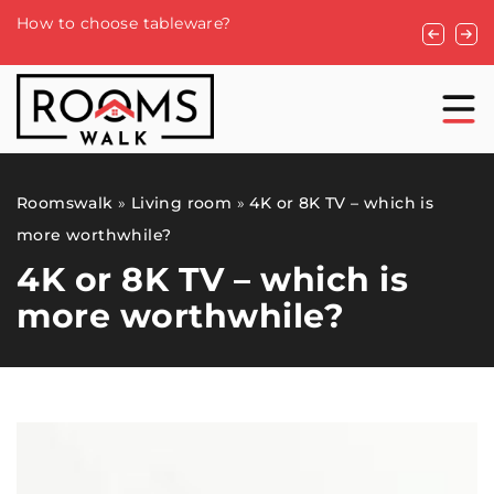
Understan
How to choose tableware?
Roofing S
Roomswalk
»
Living room
»
4K or 8K TV – which is
more worthwhile?
4K or 8K TV – which is
more worthwhile?