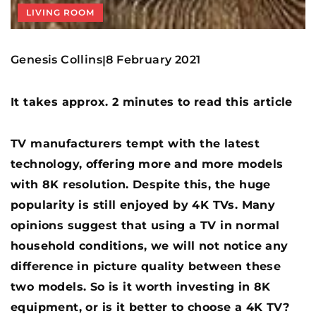
LIVING ROOM
Genesis Collins
8 February 2021
|
It takes approx. 2 minutes to read this article
TV manufacturers tempt with the latest
technology, offering more and more models
with 8K resolution. Despite this, the huge
popularity is still enjoyed by 4K TVs. Many
opinions suggest that using a TV in normal
household conditions, we will not notice any
difference in picture quality between these
two models. So is it worth investing in 8K
equipment, or is it better to choose a 4K TV?