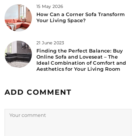
15 May 2026
How Can a Corner Sofa Transform
Your Living Space?
21 June 2023
Finding the Perfect Balance: Buy
Online Sofa and Loveseat – The
Ideal Combination of Comfort and
Aesthetics for Your Living Room
ADD COMMENT