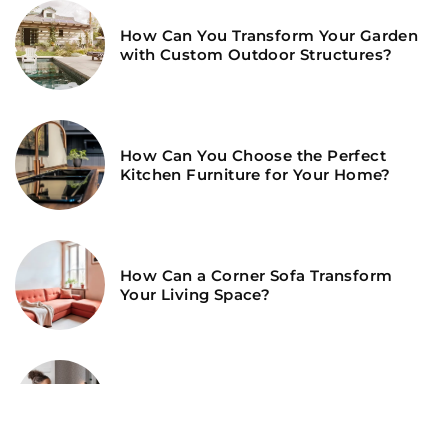
How Can You Transform Your Garden
with Custom Outdoor Structures?
How Can You Choose the Perfect
Kitchen Furniture for Your Home?
How Can a Corner Sofa Transform
Your Living Space?
How Can You Maximize Space and
Style in Your Child’s Room?