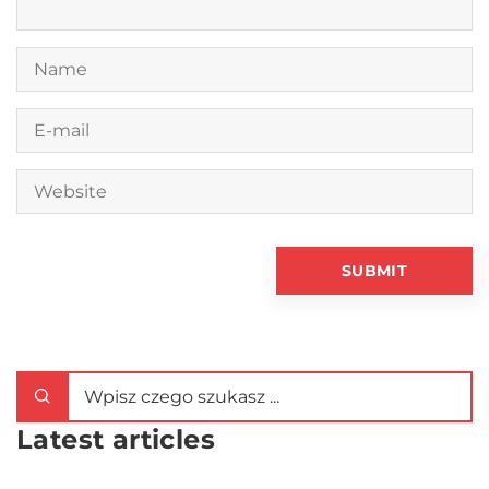
Latest articles