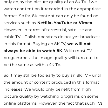
only enjoy the picture quality of an 8K TV if we
watch content on it recorded in the appropriate
format. So far, 8K content can only be found on
services such as
Netflix, YouTube or Vimeo
.
However, in terms of terrestrial, satellite and
cable TV – Polish operators do not yet broadcast
in this format. Buying an 8K TV,
we will not
always be able to watch 8K
. With most TV
programmes, the image quality will turn out to
be the same as with a 4K TV.
So it may still be too early to buy an 8K TV – until
the amount of content produced in this format
increases. We would only benefit from high
picture quality by watching programs on some
online platforms. However, the fact that such TVs