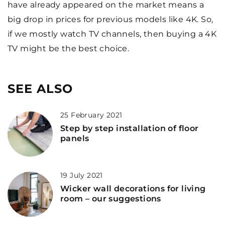
have already appeared on the market means a
big drop in prices for previous models like 4K. So,
if we mostly watch TV channels, then buying a 4K
TV might be the best choice.
SEE ALSO
25 February 2021
Step by step installation of floor
panels
19 July 2021
Wicker wall decorations for living
room – our suggestions