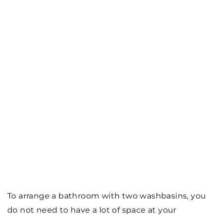
To arrange a bathroom with two washbasins, you
do not need to have a lot of space at your