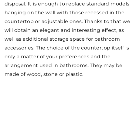
disposal. It is enough to replace standard models
hanging on the wall with those recessed in the
countertop or adjustable ones. Thanks to that we
will obtain an elegant and interesting effect, as
well as additional storage space for bathroom
accessories. The choice of the countertop itself is
only a matter of your preferences and the
arrangement used in bathrooms. They may be
made of wood, stone or plastic.
SEE ALSO
7 March 2024
Exploring the Benefits of a Custom
Bathroom Renovation: A
Comprehensive Guide