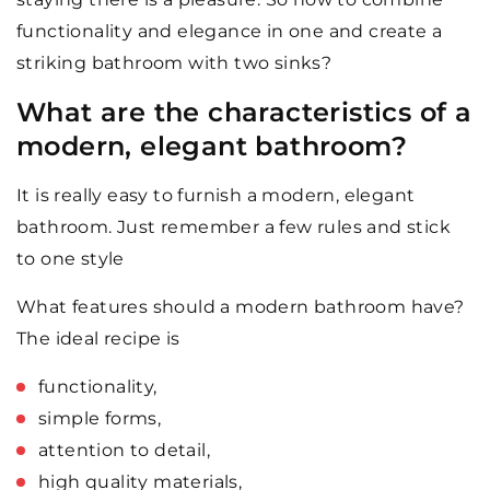
functionality and elegance in one and create a
striking bathroom with two sinks?
What are the characteristics of a
modern, elegant bathroom?
It is really easy to furnish a modern, elegant
bathroom. Just remember a few rules and stick
to one style
What features should a modern bathroom have?
The ideal recipe is
functionality,
simple forms,
attention to detail,
high quality materials,