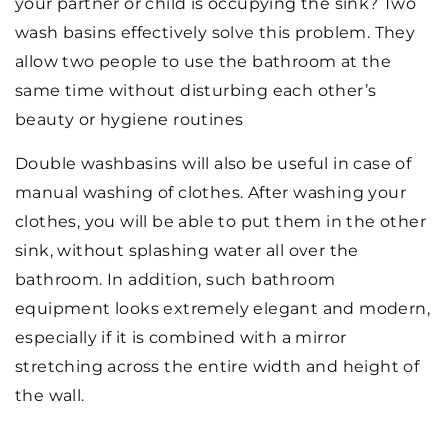
your partner or child is occupying the sink? Two
wash basins effectively solve this problem. They
allow two people to use the bathroom at the
same time without disturbing each other’s
beauty or hygiene routines
Double washbasins will also be useful in case of
manual washing of clothes. After washing your
clothes, you will be able to put them in the other
sink, without splashing water all over the
bathroom. In addition, such bathroom
equipment looks extremely elegant and modern,
especially if it is combined with a mirror
stretching across the entire width and height of
the wall.