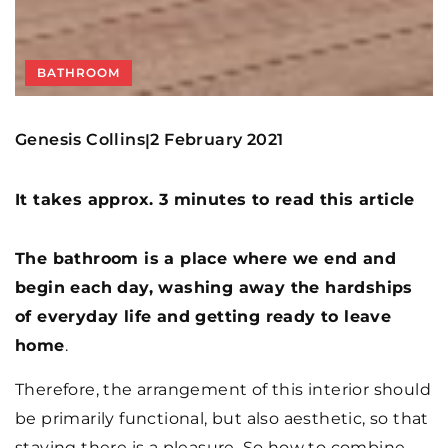
BATHROOM
Genesis Collins
2 February 2021
|
It takes approx. 3 minutes to read this article
The bathroom is a place where we end and
begin each day, washing away the hardships
of everyday life and getting ready to leave
home
.
Therefore, the arrangement of this interior should
be primarily functional, but also aesthetic, so that
staying there is a pleasure. So how to combine