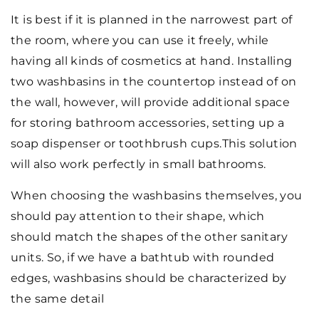
It is best if it is planned in the narrowest part of
the room, where you can use it freely, while
having all kinds of cosmetics at hand. Installing
two washbasins in the countertop instead of on
the wall, however, will provide additional space
for storing bathroom accessories, setting up a
soap dispenser or toothbrush cups.This solution
will also work perfectly in small bathrooms.
When choosing the washbasins themselves, you
should pay attention to their shape, which
should match the shapes of the other sanitary
units. So, if we have a bathtub with rounded
edges, washbasins should be characterized by
the same detail