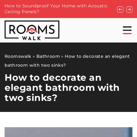
Lamps to match the glamour style
Resin tabl
Roomswalk
»
Bathroom
»
How to decorate an elegant
bathroom with two sinks?
How to decorate an
elegant bathroom with
two sinks?