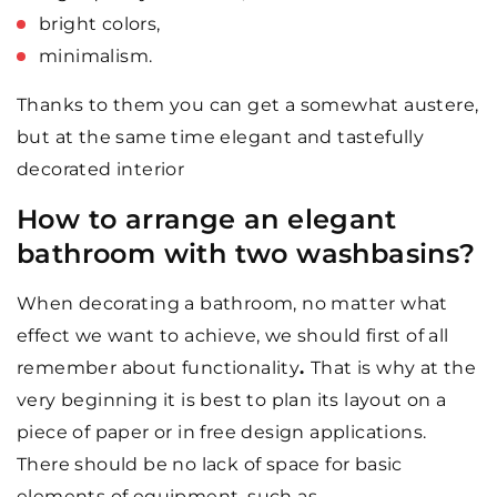
bright colors,
minimalism.
Thanks to them you can get a somewhat austere,
but at the same time elegant and tastefully
decorated interior
How to arrange an elegant
bathroom with two washbasins?
When decorating a bathroom, no matter what
effect we want to achieve, we should first of all
remember about functionality
.
That is why at the
very beginning it is best to plan its layout on a
piece of paper or in free design applications.
There should be no lack of space for basic
elements of equipment, such as