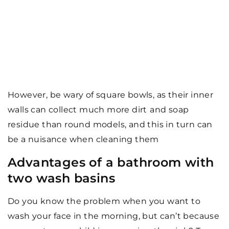
However, be wary of square bowls, as their inner
walls can collect much more dirt
and soap
residue than round models, and this in turn can
be a nuisance when cleaning them
Advantages of a bathroom with
two wash basins
Do you know the problem when you want to
wash your face in the morning, but can’t because