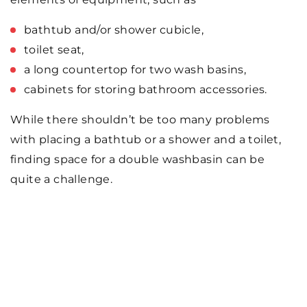
bathtub and/or shower cubicle,
toilet seat,
a long countertop for two wash basins,
cabinets for storing bathroom accessories.
While there shouldn’t be too many problems
with placing a bathtub or a shower and a toilet,
finding space for a double washbasin can be
quite a challenge.