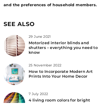
and the preferences of household members.
SEE ALSO
29 June 2021
Motorized interior blinds and
shutters – everything you need to
know
25 November 2022
How to Incorporate Modern Art
Prints Into Your Home Decor
7 July 2022
4 living room colors for bright
furniture – inspiration