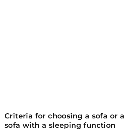
Criteria for choosing a sofa or a
sofa with a sleeping function