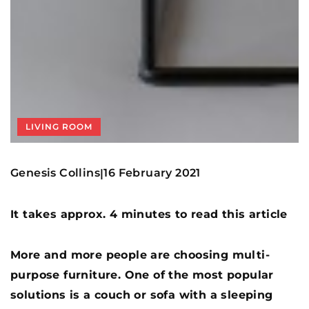
LIVING ROOM
Genesis Collins
16 February 2021
|
It takes approx. 4 minutes to read this article
More and more people are choosing multi-
purpose furniture. One of the most popular
solutions is a couch or sofa with a sleeping