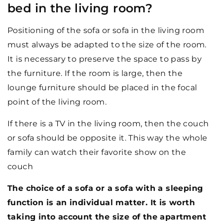
bed in the living room?
Positioning of the sofa or sofa in the living room
must always be adapted to the size of the room.
It is necessary to preserve the space to pass by
the furniture. If the room is large, then the
lounge furniture should be placed in the focal
point of the living room.
If there is a TV in the living room, then the couch
or sofa should be opposite it. This way the whole
family can watch their favorite show on the
couch
The choice of a sofa or a sofa with a sleeping
function is an individual matter. It is worth
taking into account the size of the apartment