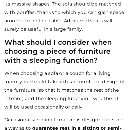
its massive shapes. The sofa should be matched
with pouffes, thanks to which you can gain space
around the coffee table. Additional seats will
surely be useful in a large family.
What should I consider when
choosing a piece of furniture
with a sleeping function?
When choosing a sofa or a couch for a living
room, you should take into account the design of
the furniture (so that it matches the rest of the
interior) and the sleeping function – whether it
will be used occasionally or daily.
Occasional sleeping furniture is designed in such
a way as to
guarantee rest in a sitting or semi-