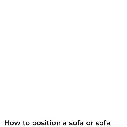
How to position a sofa or sofa