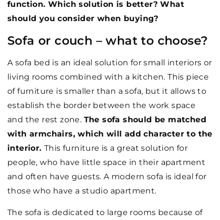
function. Which solution is better? What
should you consider when buying?
Sofa or couch – what to choose?
A sofa bed is an ideal solution for small interiors or
living rooms combined with a kitchen. This piece
of furniture is smaller than a sofa, but it allows to
establish the border between the work space
and the rest zone.
The sofa should be matched
with armchairs, which will add character to the
interior.
This furniture is a great solution for
people, who have little space in their apartment
and often have guests. A modern sofa is ideal for
those who have a studio apartment.
The sofa is dedicated to large rooms because of