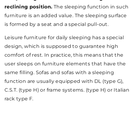
reclining position.
The sleeping function in such
furniture is an added value. The sleeping surface
is formed by a seat and a special pull-out.
Leisure furniture for daily sleeping has a special
design, which is supposed to guarantee high
comfort of rest. In practice, this means that the
user sleeps on furniture elements that have the
same filling. Sofas and sofas with a sleeping
function are usually equipped with DL (type G),
C.S.T. (type H) or frame systems. (type H) or Italian
rack type F.