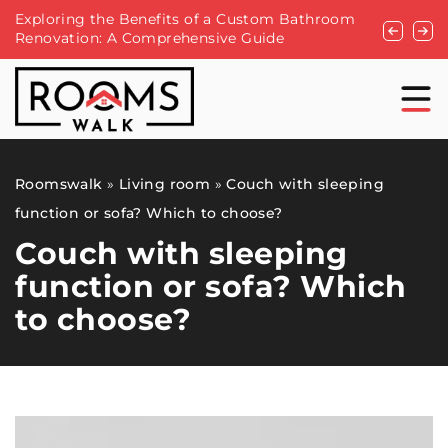
g the Benefits of a Custom Bathroom
A makeover of your 
ion: A Comprehensive Guide
Roomswalk
»
Living room
»
Couch with sleeping
function or sofa? Which to choose?
Couch with sleeping
function or sofa? Which
to choose?