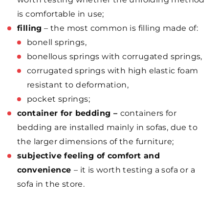
is comfortable in use;
filling
– the most common is filling made of:
bonell springs,
bonellous springs with corrugated springs,
corrugated springs with high elastic foam
resistant to deformation,
pocket springs;
container for bedding –
containers for
bedding are installed mainly in sofas, due to
the larger dimensions of the furniture;
subjective feeling of comfort and
convenience
– it is worth testing a sofa or a
sofa in the store.