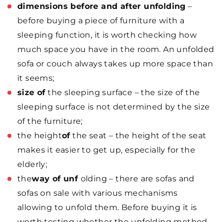
dimensions before and after unfolding
–
before buying a piece of furniture with a
sleeping function, it is worth checking how
much space you have in the room. An unfolded
sofa or couch always takes up more space than
it seems;
size of
the sleeping surface – the size of the
sleeping surface is not determined by the size
of the furniture;
the height
of
the seat – the height of the seat
makes it easier to get up, especially for the
elderly;
the
way of unf
olding – there are sofas and
sofas on sale with various mechanisms
allowing to unfold them. Before buying it is
worth testing whether the unfolding method